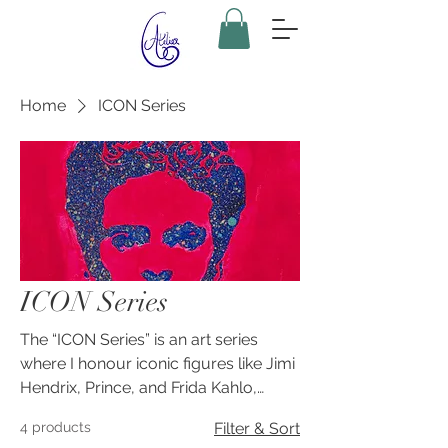
Home
ICON Series
ICON Series
The “ICON Series” is an art series
where I honour iconic figures like Jimi
Hendrix, Prince, and Frida Kahlo,
amongst other transformative
4 products
Filter & Sort
cultural figures, capturing their