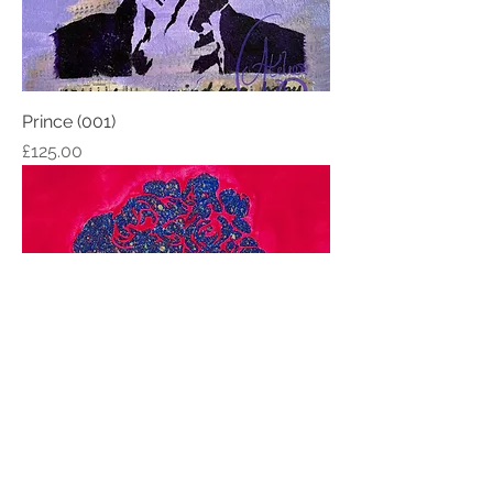
Prince (001)
Price
£125.00