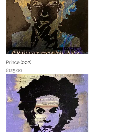
Prince (002)
Price
£125.00