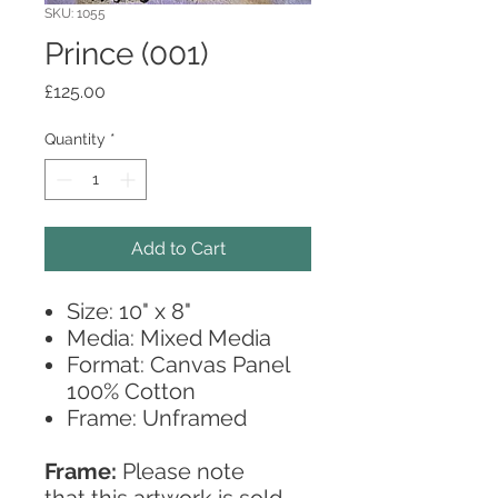
SKU: 1055
Prince (001)
Price
£125.00
Quantity
*
Add to Cart
Size: 10" x 8"
Media: Mixed Media
Format: Canvas Panel
100% Cotton
Frame: Unframed
Frame:
Please note
that this artwork is sold