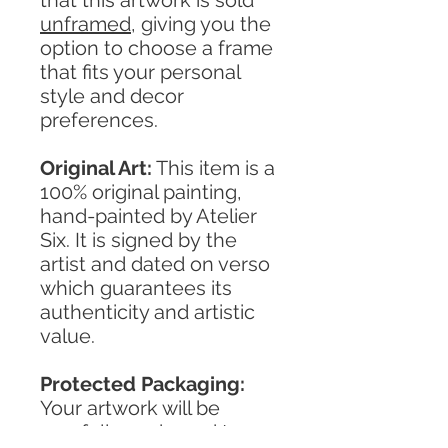
unframed
, giving you the
option to choose a frame
that fits your personal
style and decor
preferences.
Original Art:
This item is a
100% original painting,
hand-painted by Atelier
Six. It is signed by the
artist and dated on verso
which guarantees its
authenticity and artistic
value.
Protected Packaging:
Your artwork will be
carefully packaged to