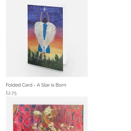
Folded Card - A Star is Born
Price
£2.75