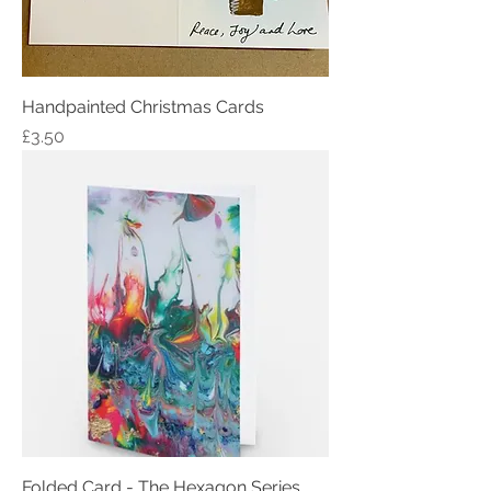
Handpainted Christmas Cards
Price
£3.50
Folded Card - The Hexagon Series