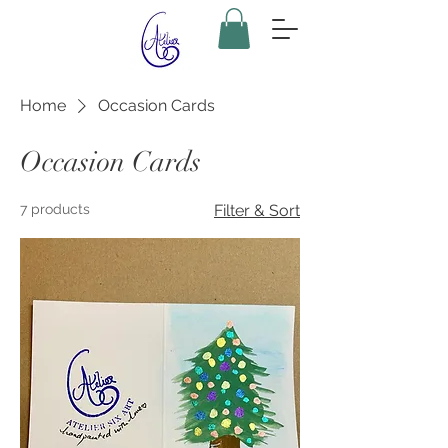
Home
Occasion Cards
Occasion Cards
7 products
Filter & Sort