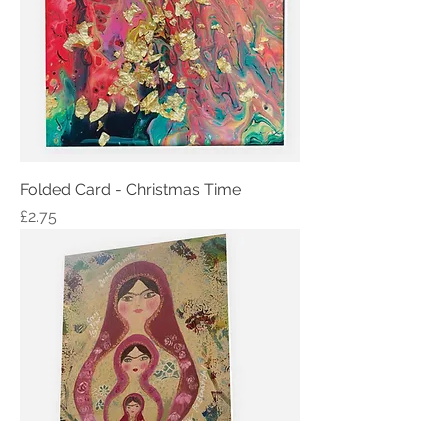
Folded Card - Christmas Time
Price
£2.75