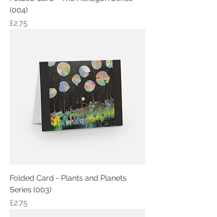
(004)
Price
£2.75
Folded Card - Plants and Planets
Series (003)
Price
£2.75