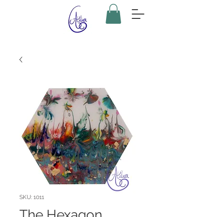
SKU: 1011
The Hexagon