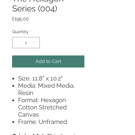
Series (004)
Price
£195.00
Quantity
*
Add to Cart
Size: 11.8" x 10.2"
Media: Mixed Media,
Resin
Format: Hexagon
Cotton Stretched
Canvas
Frame: Unframed