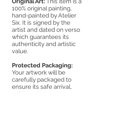
Original Art:
This item is a
100% original painting,
hand-painted by Atelier
Six. It is signed by the
artist and dated on verso
which guarantees its
authenticity and artistic
value.
Protected Packaging:
Your artwork will be
carefully packaged to
ensure its safe arrival,
striking a balance
between reliability and
environmental
responsibility.