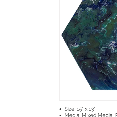
Size: 15" x 13"
Media: Mixed Media, 