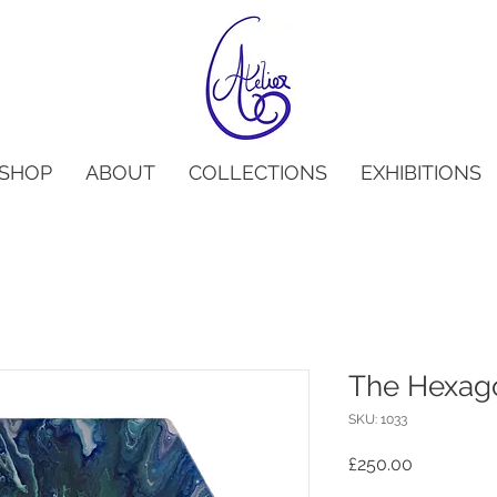
SHOP
ABOUT
COLLECTIONS
EXHIBITIONS
The Hexago
SKU: 1033
Price
£250.00