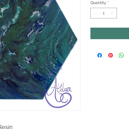
Quantity
*
Resin