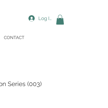
Log In
CONTACT
n Series (003)