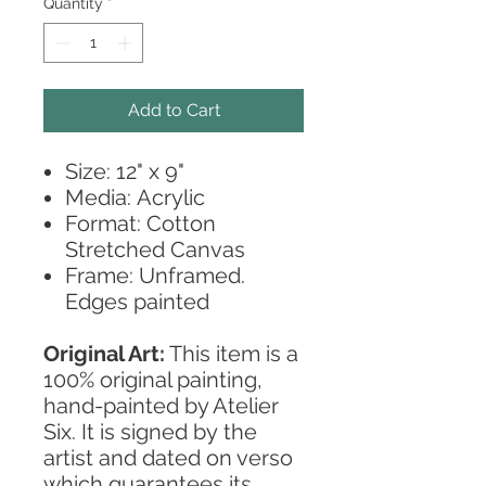
Quantity
*
Add to Cart
Size: 12" x 9"
Media: Acrylic
Format: Cotton
Stretched Canvas
Frame: Unframed.
Edges painted
Original Art:
This item is a
100% original painting,
hand-painted by Atelier
Six. It is signed by the
artist and dated on verso
which guarantees its