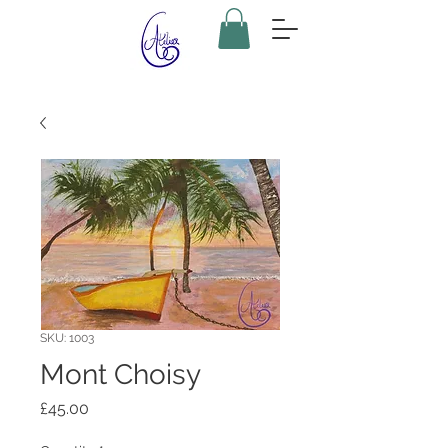
SKU: 1003
Mont Choisy
Price
£45.00