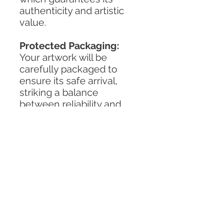
authenticity and artistic
value.
Protected Packaging:
Your artwork will be
carefully packaged to
ensure its safe arrival,
striking a balance
between reliability and
environmental
responsibility.
TERMS & CONDITIONS
PRIVACY POLICY
SHIPPING