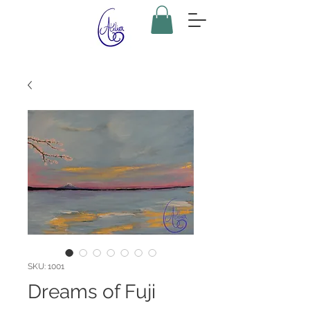
SKU: 1001
Dreams of Fuji