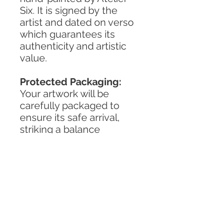
Six. It is signed by the
artist and dated on verso
which guarantees its
authenticity and artistic
value.
Protected Packaging:
Your artwork will be
carefully packaged to
ensure its safe arrival,
striking a balance
between reliability and
environmental
responsibility.