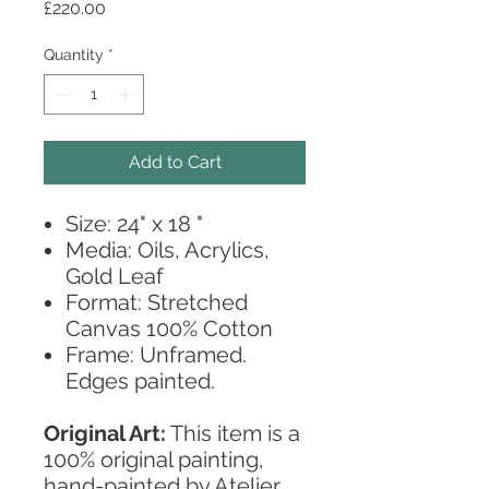
Price
£220.00
Quantity
*
Add to Cart
Size: 24" x 18 "
Media: Oils, Acrylics,
Gold Leaf
Format: Stretched
Canvas 100% Cotton
Frame: Unframed.
Edges painted.
Original Art:
This item is a
100% original painting,
hand-painted by Atelier