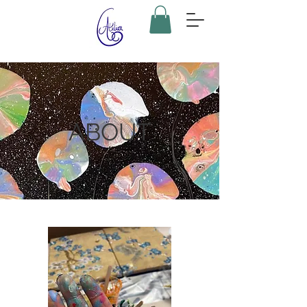
ABOUT