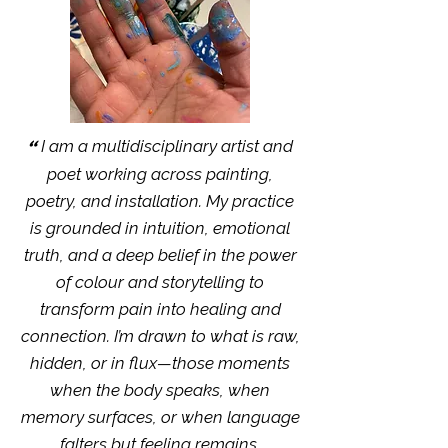
“
I am a multidisciplinary artist and
poet working across painting,
poetry, and installation. My practice
is grounded in intuition, emotional
truth, and a deep belief in the power
of colour and storytelling to
transform pain into healing and
connection. I’m drawn to what is raw,
hidden, or in flux—those moments
when the body speaks, when
memory surfaces, or when language
falters but feeling remains.