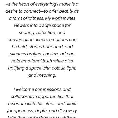
At the heart of everything I make is a
desire to connect—to offer beauty as
a form of witness. My work invites
viewers into a safe space for
sharing, reflection, and
conversation, where emotions can
be held, stories honoured, and
silences broken. I believe art can
hold emotional truth while also
uplifting a space with colour, light,
and meaning.
I welcome commissions and
collaborative opportunities that
resonate with this ethos and allow
for openness, depth, and discovery.
Whether you’re drawn to a striking