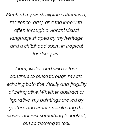
Much of my work explores themes of
resilience, grief, and the inner life,
often through a vibrant visual
language shaped by my heritage
and a childhood spent in tropical
landscapes. ​​​​​​​​​​​​​​​​​​​​​​​​​​​​​​​​​​​​​
Light, water, and wild colour
continue to pulse through my art,
echoing both the vitality and fragility
of being alive. Whether abstract or
figurative, my paintings are led by
gesture and emotion—offering the
viewer not just something to look at,
but something to feel.