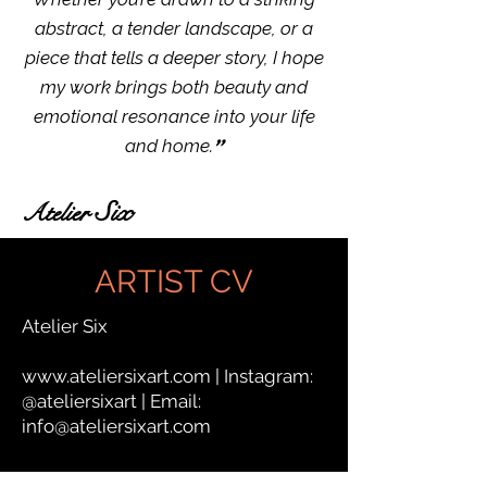
abstract, a tender landscape, or a
piece that tells a deeper story, I hope
my work brings both beauty and
emotional resonance into your life
"
and home.
Six
Atelier
ARTIST CV
Atelier Six
www.ateliersixart.com
| Instagram:
@ateliersixart | Email:
info@ateliersixart.com
⸻