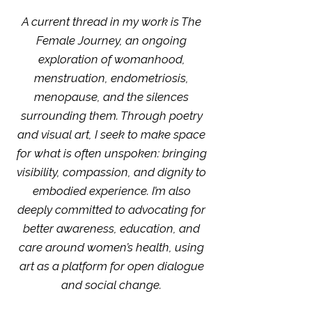
A current thread in my work is The
Female Journey, an ongoing
exploration of womanhood,
menstruation, endometriosis,
menopause, and the silences
surrounding them. Through poetry
and visual art, I seek to make space
for what is often unspoken: bringing
visibility, compassion, and dignity to
embodied experience. I’m also
deeply committed to advocating for
better awareness, education, and
care around women’s health, using
art as a platform for open dialogue
and social change.